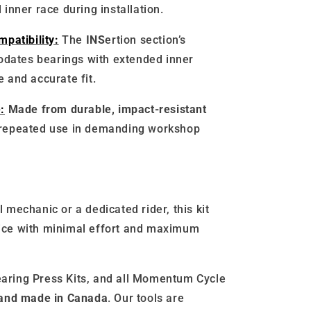
 inner race during installation.
patibility:
The
INS
ertion section’s
dates bearings with extended inner
e and accurate fit.
:
Made from durable, impact-resistant
 repeated use in demanding workshop
 mechanic or a dedicated rider, this kit
ice with minimal effort and maximum
aring Press Kits, and all Momentum Cycle
 and made in Canada
. Our tools are