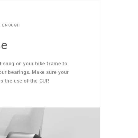
E ENOUGH
ce
t snug on your bike frame to
your bearings. Make sure your
s the use of the CUP.