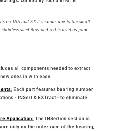
earings
, commonly found in MTB
lots on INS and EXT sections due to the small
 stainless steel threaded rod is used as pilot.
cludes all components needed to extract
 new ones in with ease.
ents:
Each part features bearing number
iptions -
INS
ert &
EXT
ract - to eliminate
re Application:
The
INS
ertion section is
ure only on the outer race of the bearing
,