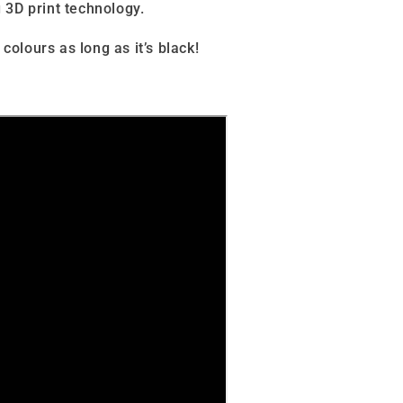
 3D print technology.
 colours as long as it’s black
!