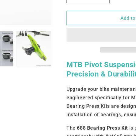
quantity
quantity
for
for
688
688
Add to
(8x16x5)
(8x16x5)
MTB Pivot Suspensio
Precision & Durabil
Upgrade your bike maintenanc
engineered specifically for 
Bearing Press Kits are design
installation of bearings, ensu
The
688 Bearing Press Kit
is 