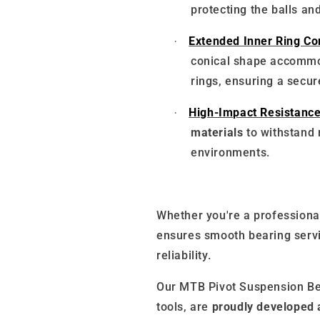
protecting the balls and
Extended Inner Ring Com
·
conical shape accommo
rings, ensuring a secur
High-Impact Resistance
·
materials
to withstand
environments.
Whether you're a professional
ensures smooth bearing serv
reliability.
Our MTB Pivot Suspension Be
tools, are
proudly developed