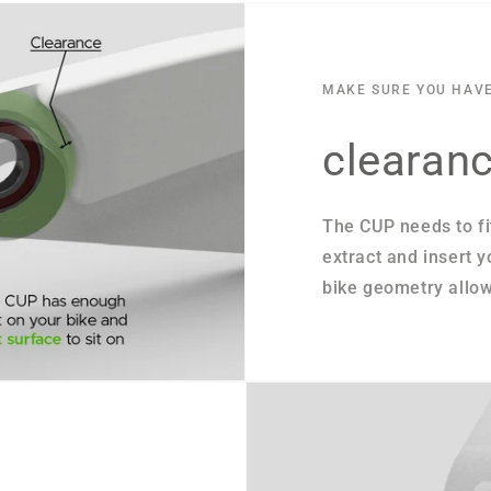
MAKE SURE YOU HAV
clearan
The CUP needs to fi
extract and insert 
bike geometry allow