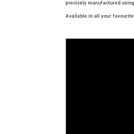
precisely manufactured using
Available in all your favourite