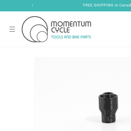
Skip to
FREE SHIPPING in Canada 
content
Skip to
product
information