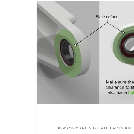
ALWAYS MAKE SURE ALL PARTS ARE