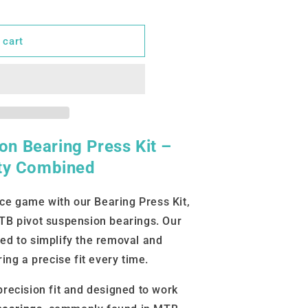
 cart
n Bearing Press Kit –
ity Combined
e game with our Bearing Press Kit,
MTB pivot suspension bearings. Our
ed to simplify the removal and
ring a precise fit every time.
precision fit and designed to work