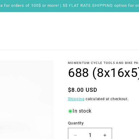
for orders of 100$ or more! | 5$ FLAT RATE SHIPPING option for or
MOMENTUM CYCLE TOOLS AND BIKE PA
688 (8x16x5
Regular
$8.00 USD
price
Shipping
calculated at checkout.
In stock
Quantity
Quantity
Decrease
Increase