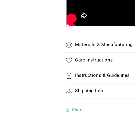
Materials & Manufacturing
Care Instructions
Instructions & Guidelines
Shipping Info
Share