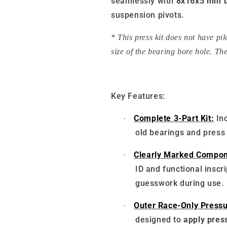
seamlessly with
8x16x5 mm b
suspension pivots.
* This press kit does not have pi
size of the bearing bore hole. The
Key Features:
Complete 3-Part Kit:
In
·
old bearings and press
Clearly Marked Compon
·
ID and functional inscr
guesswork during use.
Outer Race-Only Pressu
·
designed to
apply press